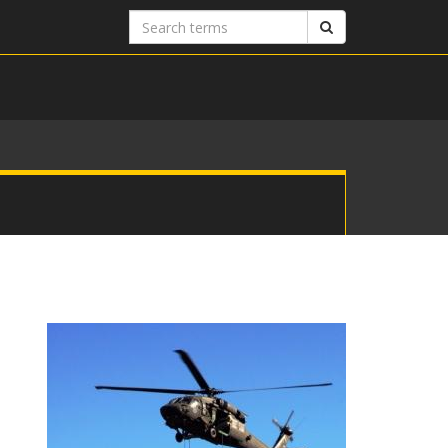
Search
Search
terms