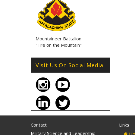
Mountaineer Battalion
"Fire on the Mountain"
Visit Us On Social Media!
Contact
Links
Military Science and Leadership
Ho