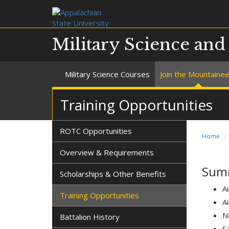
Military Science an
Military Science Courses
Join the Mountaine
Training Opportunities
ROTC Opportunities
Home
Overview & Requirements
Summ
Scholarships & Other Benefits
Ai
Training Opportunities
A
N
Battalion History
S