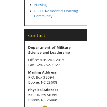
Nursing
ROTC Residential Learning
Community
Contact
Department of Military
Science
and Leadership
Office: 828-262-2015
Fax: 828-262-3027
Mailing Address
P.O. Box 32094
Boone, NC 28608
Physical Address
530 Rivers Street
Boone, NC 28608