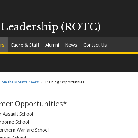
d Leadership (ROTC)
ers
Cadre & Staff
Alumni
News
Contact Us
Join the Mountaineers
Training Opportunities
er Opportunities*
r Assault School
irborne School
orthern Warfare School
apper School