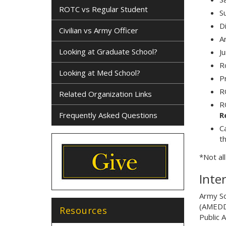
ROTC vs Regular Student
S
D
Civilian vs Army Officer
A
Looking at Graduate School?
J
R
Looking at Med School?
P
R
Related Organization Links
R
Frequently Asked Questions
R
C
th
*Not al
Inte
Army Sc
(AMEDD)
Resources
Public 