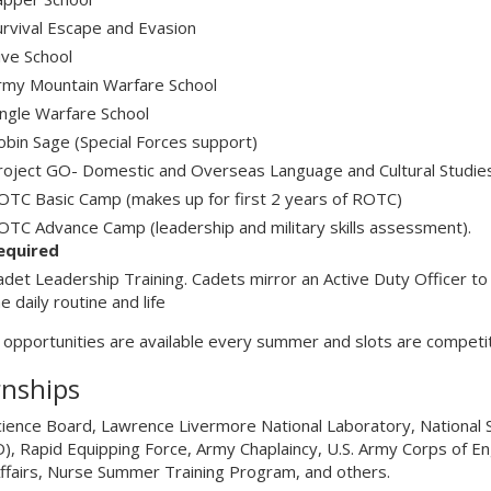
urvival Escape and Evasion
ive School
rmy Mountain Warfare School
ungle Warfare School
obin Sage (Special Forces support)
roject GO- Domestic and Overseas Language and Cultural Studie
OTC Basic Camp (makes up for first 2 years of ROTC)
OTC Advance Camp (leadership and military skills assessment).
equired
adet Leadership Training. Cadets mirror an Active Duty Officer to
e daily routine and life
l opportunities are available every summer and slots are competi
rnships
ience Board, Lawrence Livermore National Laboratory, National 
, Rapid Equipping Force, Army Chaplaincy, U.S. Army Corps of E
Affairs, Nurse Summer Training Program, and others.