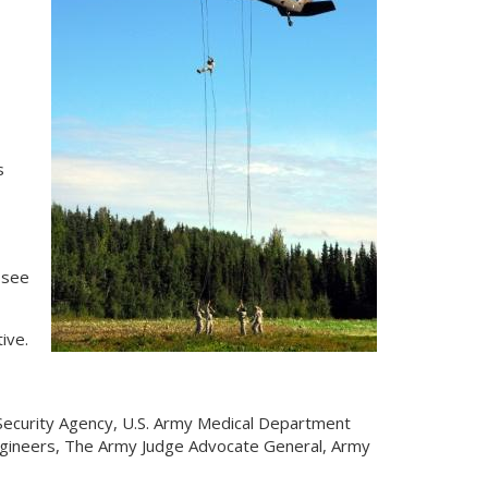
s
 see
tive.
Security Agency, U.S. Army Medical Department
ngineers, The Army Judge Advocate General, Army