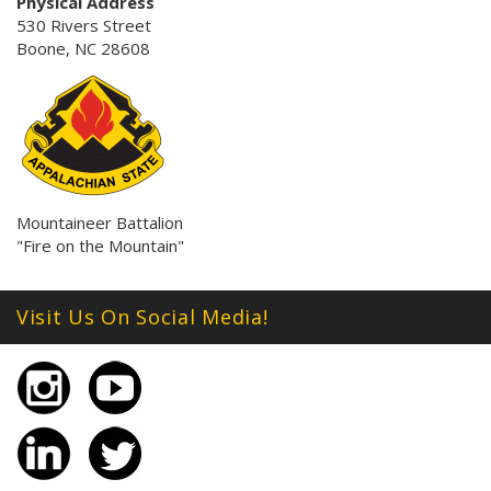
Physical Address
530 Rivers Street
Boone, NC 28608
Mountaineer Battalion
"Fire on the Mountain"
Visit Us On Social Media!