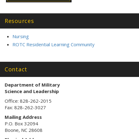
Resources
Nursing
ROTC Residential Learning Community
Contact
Department of Military
Science
and Leadership
Office: 828-262-2015
Fax: 828-262-3027
Mailing Address
P.O. Box 32094
Boone, NC 28608