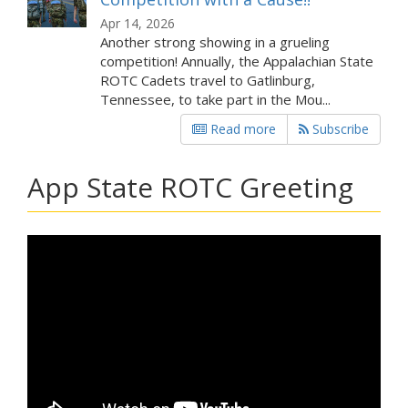
Apr 14, 2026
Another strong showing in a grueling
competition! Annually, the Appalachian State
ROTC Cadets travel to Gatlinburg,
Tennessee, to take part in the Mou...
Read more
Subscribe
App State ROTC Greeting