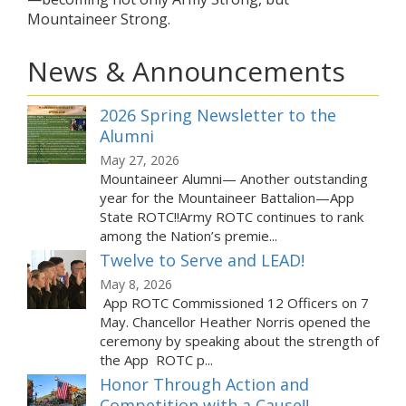
Mountaineer Strong.
News & Announcements
2026 Spring Newsletter to the
Alumni
May 27, 2026
Mountaineer Alumni— Another outstanding
year for the Mountaineer Battalion—App
State ROTC!!Army ROTC continues to rank
among the Nation’s premie...
Twelve to Serve and LEAD!
May 8, 2026
App ROTC Commissioned 12 Officers on 7
May. Chancellor Heather Norris opened the
ceremony by speaking about the strength of
the App ROTC p...
Honor Through Action and
Competition with a Cause!!