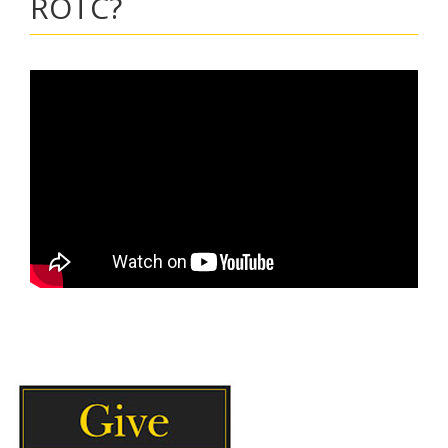
ROTC?