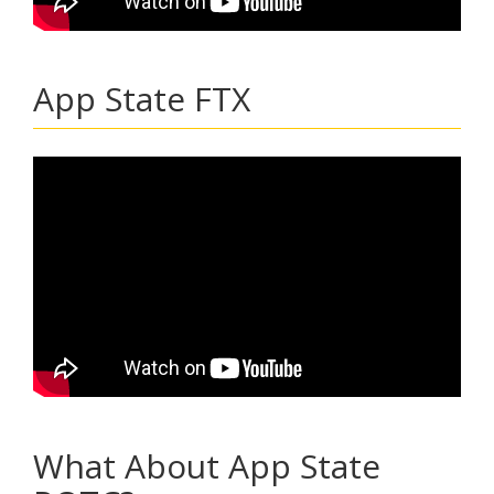
App State FTX
What About App State