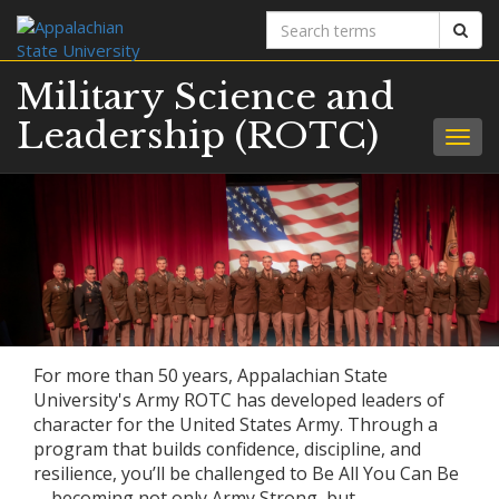
Search
Sear
terms
Military Science and
Leadership (ROTC)
Togg
navig
For more than 50 years, Appalachian State
University's Army ROTC has developed leaders of
character for the United States Army. Through a
program that builds confidence, discipline, and
resilience, you’ll be challenged to Be All You Can Be
—becoming not only Army Strong, but