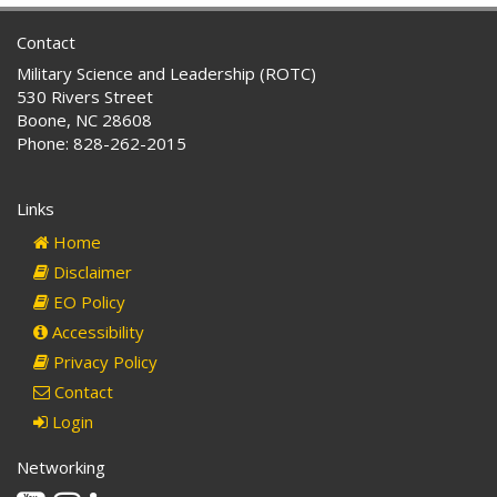
Contact
Military Science and Leadership (ROTC)
530 Rivers Street
Boone, NC 28608
Phone: 828-262-2015
Links
Home
Disclaimer
EO Policy
Accessibility
Privacy Policy
Contact
Login
Networking