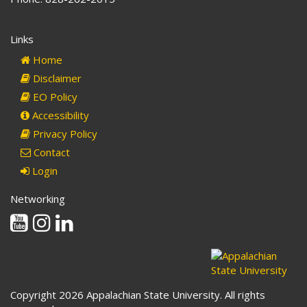
Links
Home
Disclaimer
EO Policy
Accessibility
Privacy Policy
Contact
Login
Networking
Youtube
Instagram
Linkedin
Copyright 2026 Appalachian State University. All rights