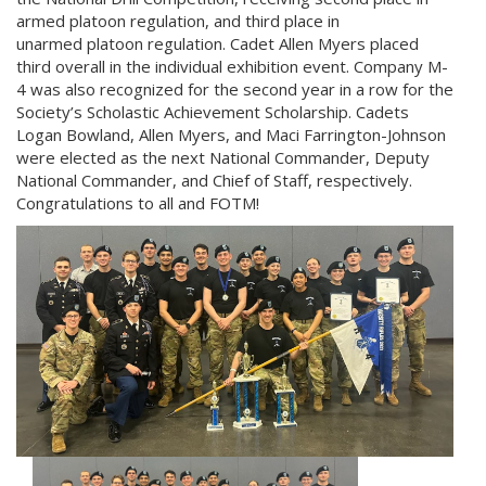
armed platoon regulation, and third place in
unarmed platoon regulation. Cadet Allen Myers placed
third overall in the individual exhibition event. Company M-
4 was also recognized for the second year in a row for the
Society’s Scholastic Achievement Scholarship. Cadets
Logan Bowland, Allen Myers, and Maci Farrington-Johnson
were elected as the next National Commander, Deputy
National Commander, and Chief of Staff, respectively.
Congratulations to all and FOTM!