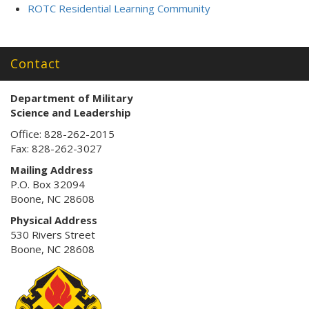
ROTC Residential Learning Community
Contact
Department of Military
Science
and Leadership
Office: 828-262-2015
Fax: 828-262-3027
Mailing Address
P.O. Box 32094
Boone, NC 28608
Physical Address
530 Rivers Street
Boone, NC 28608