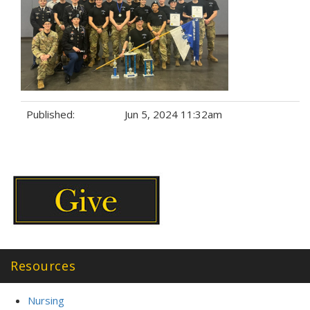
Published:
Jun 5, 2024 11:32am
Tags:
Resources
Nursing