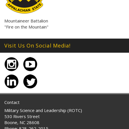
Mountaineer Battalion
"Fire on the Mountain"
Visit Us On Social Media!
Contact
Military Science and Leadership (ROTC)
530 Rivers Street
Boone, NC 28608
Phone: 828-262-2015