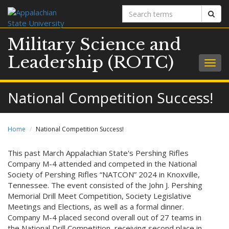
Search
Sear
terms
Military Science and
Leadership (ROTC)
Togg
navig
National Competition Success!
Home
National Competition Success!
This past March Appalachian State's Pershing Rifles
Company M-4 attended and competed in the National
Society of Pershing Rifles “NATCON” 2024 in Knoxville,
Tennessee. The event consisted of the John J. Pershing
Memorial Drill Meet Competition, Society Legislative
Meetings and Elections, as well as a formal dinner.
Company M-4 placed second overall out of 27 teams in
the National Drill Competition, receiving second place in