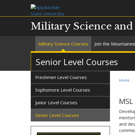
Military Science an
Military Science Courses
Join the Mountaine
Senior Level Courses
Freshmen Level Courses
Home
Sophomore Level Courses
MSL 
Junior Level Courses
Develop
Senior Level Courses
mentori
and dev
commiss