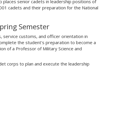
places senior cadets in leadership positions of
001 cadets and their preparation for the National
Spring Semester
s, service customs, and officer orientation in
complete the student's preparation to become a
on of a Professor of Military Science and
det corps to plan and execute the leadership