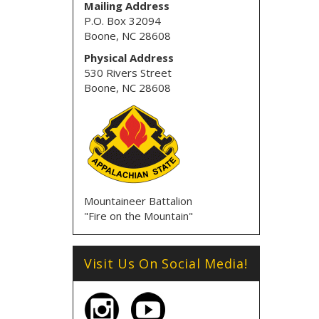
Mailing Address
P.O. Box 32094
Boone, NC 28608
Physical Address
530 Rivers Street
Boone, NC 28608
Mountaineer Battalion
"Fire on the Mountain"
Visit Us On Social Media!