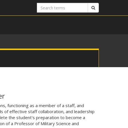
Search
Search
terms
er
ns, functioning as a member of a staff, and
f effective staff collaboration, and leadership
ete the student's preparation to become a
n of a Professor of Military Science and