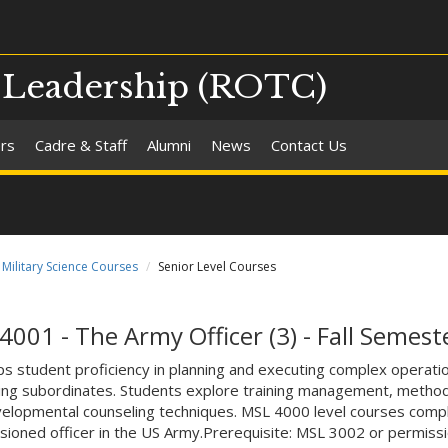
d Leadership (ROTC)
ers
Cadre & Staff
Alumni
News
Contact Us
Military Science Courses
Senior Level Courses
4001 - The Army Officer (3) - Fall Semest
s student proficiency in planning and executing complex operatio
ng subordinates. Students explore training management, methods o
elopmental counseling techniques. MSL 4000 level courses compl
ioned officer in the US Army.Prerequisite: MSL 3002 or permissio