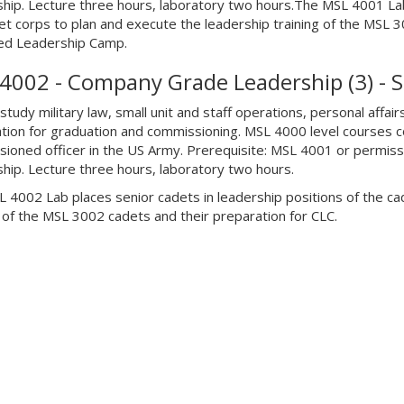
hip. Lecture three hours, laboratory two hours.The MSL 4001 Lab 
et corps to plan and execute the leadership training of the MSL 3
ed Leadership Camp.
4002 - Company Grade Leadership (3) - 
tudy military law, small unit and staff operations, personal affair
tion for graduation and commissioning. MSL 4000 level courses 
ioned officer in the US Army. Prerequisite: MSL 4001 or permissi
hip. Lecture three hours, laboratory two hours.
 4002 Lab places senior cadets in leadership positions of the ca
g of the MSL 3002 cadets and their preparation for CLC.