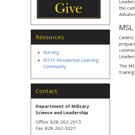
Leaders
the cad
Advanc
MSL 
Resources
Cadets s
prepara
commiss
Nursing
Leaders
ROTC Residential Learning
The MSL
Community
trainin
Contact
Department of Military
Science
and Leadership
Office: 828-262-2015
Fax: 828-262-3027